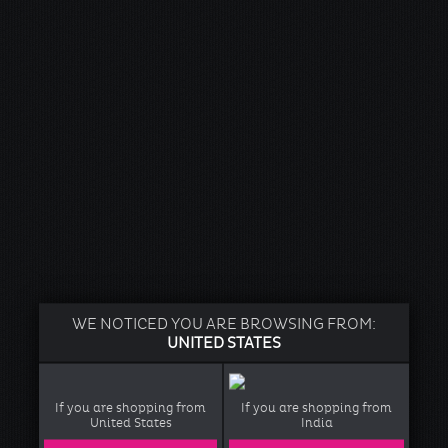
WE NOTICED YOU ARE BROWSING FROM:
UNITED STATES
If you are shopping from
If you are shopping from
United States
India