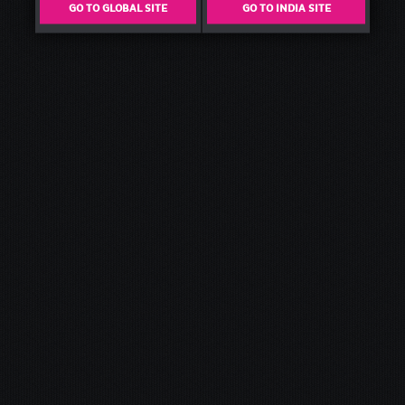
GO TO GLOBAL SITE
GO TO INDIA SITE