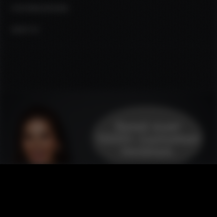
CUSTOMER REVIEWS
ABOUT US